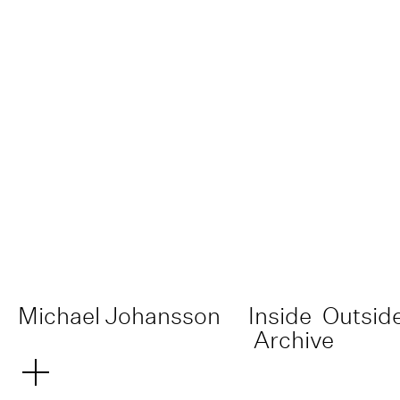
Michael Johansson
Inside
Outsid
Archive