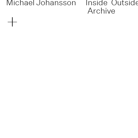
Michael Johansson
Inside
Outsid
Archive