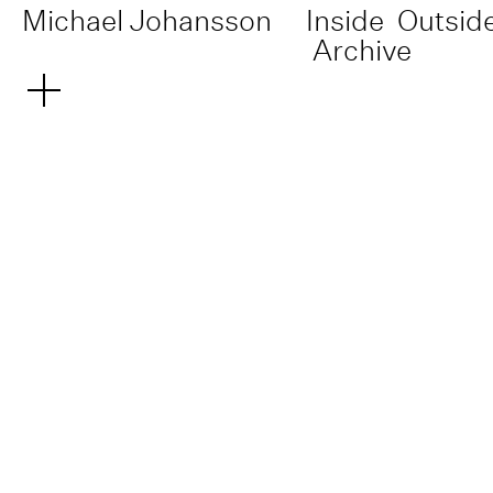
Michael Johansson
Inside
Outsid
Archive